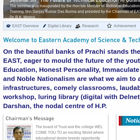
The seminar was inaugurated by the Hon’ble Minister of Technical Education
Training Shri Sanjay Kumar Das Burma and presided by the Chairman of E
Dr. R.K. Mishra.
EAST Overview
Digital Library
Research
Achievement
On the beautiful banks of Prachi stands t
EAST, eager to mould the future of the yout
Education, Honest Personality, Immaculate I
and Noble Nationalism are what we aim to a
infrastructures, comely classrooms, laudab
workshop, luring library (digital with Delnet
Darshan, the nodal centre of H.P.
The board of Trust and the college WEL
COME YOU TO an exciting World where
educational desire breeds opportunity