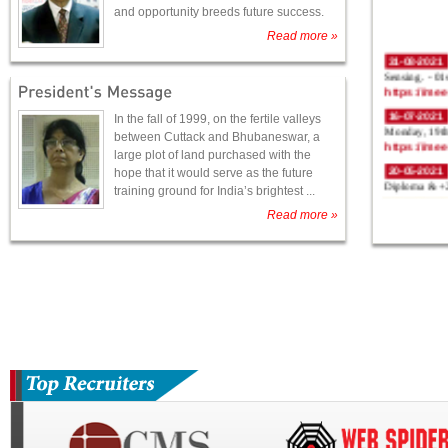
and opportunity breeds future success.
Read more »
31-08-2021
Sensing. - 0
https://me
16-07-2021
In the fall of 1999, on the fertile valleys
Monday, 19th
between Cuttack and Bhubaneswar, a
https://me
large plot of land purchased with the
20-05-2021
hope that it would serve as the future
Diploma & +2
training ground for India’s brightest ...
Read more »