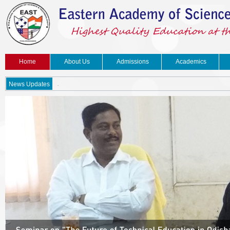
Home
About Us
Admissions
Academics
.
News Updates