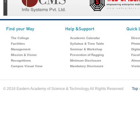
The College
Academic Calendar
Direc
Facilities
Syllabus & Time Table
Photo
Management
Seminar & Workshop
Digita
Mission & Vision
Prevention of Ragging
Facul
Recognitions
Minimum Disclosure
Almu
Campus Visual View
Mandatory Disclosure
Visit
© 2016 Eastern Academy of Science & Technology All Rights Reserved
Top