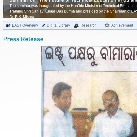
The seminar was inaugurated by the Hon’ble Minister of Technical Education
Training Shri Sanjay Kumar Das Burma and presided by the Chairman of E
Dr. R.K. Mishra.
EAST Overview
Digital Library
Research
Achievement