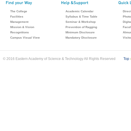
The College
Academic Calendar
Direc
Facilities
Syllabus & Time Table
Photo
Management
Seminar & Workshop
Digita
Mission & Vision
Prevention of Ragging
Facul
Recognitions
Minimum Disclosure
Almu
Campus Visual View
Mandatory Disclosure
Visit
© 2016 Eastern Academy of Science & Technology All Rights Reserved
Top