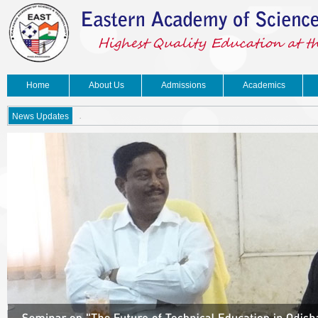
Home
About Us
Admissions
Academics
.
News Updates